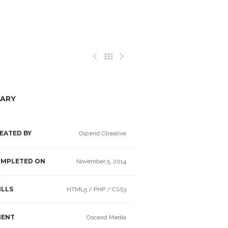
ARY
EATED BY
Oscend Ctreative
MPLETED ON
November 5, 2014
ILLS
HTML5 / PHP / CSS3
IENT
Oscend Media