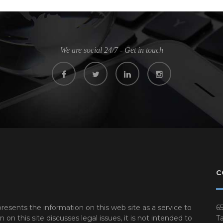
We are social 24/7 - Get in touch
C
resents the information on this web site as a service to
65
n this site discusses legal issues, it is not intended to
Ta