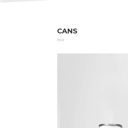
CANS
Print