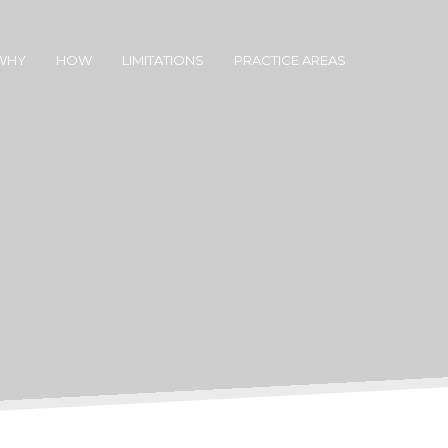
WHY
HOW
LIMITATIONS
PRACTICE AREAS