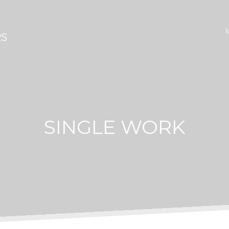
SINGLE WORK