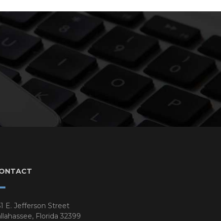
ONTACT
1 E. Jefferson Street
llahassee, Florida 32399