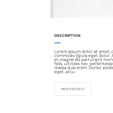
DESCRIPTION
Lorem ipsum dolor sit amet, c
commodo ligula eget dolor. 
et magnis dis parturient mo
felis, ultricies nec, pellente
massa quis enim. Donec pede j
eget, arcu.
VIEW PROJECT