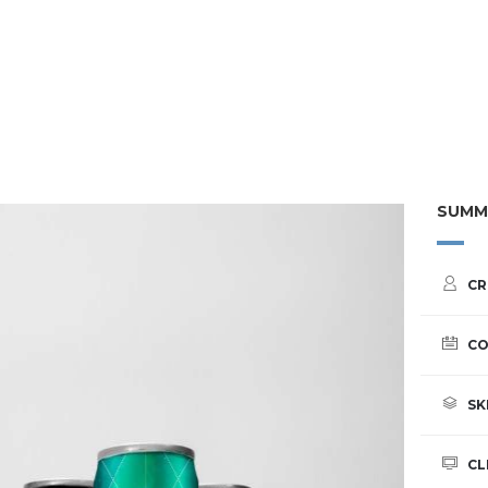
SUMM
CR
CO
SK
CL