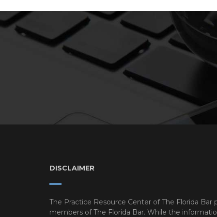
DISCLAIMER
The Practice Resource Center of The Florida Bar p
members of The Florida Bar. While the information o