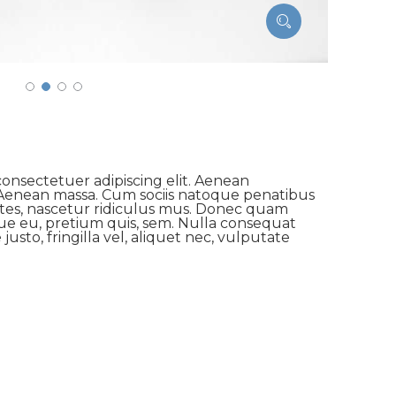
onsectetuer adipiscing elit. Aenean
Aenean massa. Cum sociis natoque penatibus
ntes, nascetur ridiculus mus. Donec quam
sque eu, pretium quis, sem. Nulla consequat
usto, fringilla vel, aliquet nec, vulputate