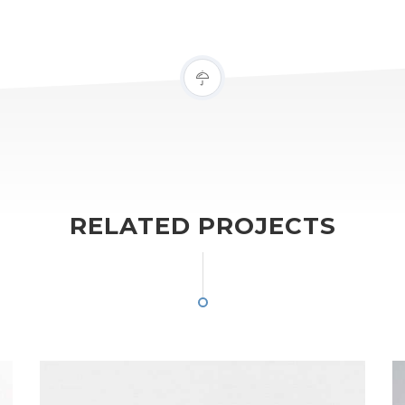
RELATED PROJECTS