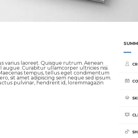
SUMM
us varius laoreet. Quisque rutrum. Aenean
CR
el augue. Curabitur ullamcorper ultricies nisi.
 Maecenas tempus, tellus eget condimentum
ro, sit amet adipiscing sem neque sed ipsum.
CO
ctus pulvinar, hendrerit id, loremmagazin
SK
CL
SH