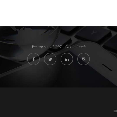
We are social 24/7 - Get in touch
C