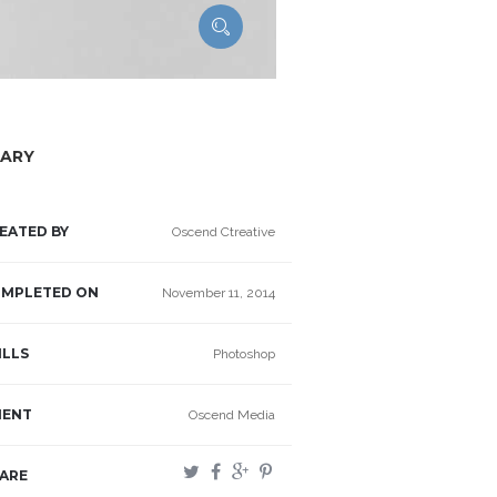
ARY
EATED BY
Oscend Ctreative
MPLETED ON
November 11, 2014
ILLS
Photoshop
IENT
Oscend Media
ARE