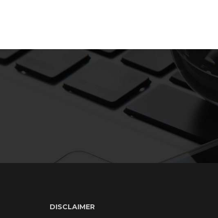
DISCLAIMER