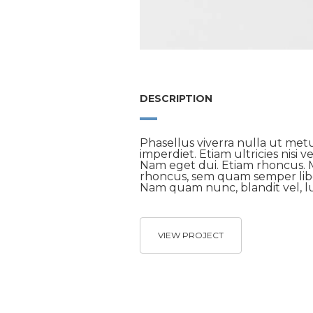
DESCRIPTION
Phasellus viverra nulla ut met
imperdiet. Etiam ultricies nisi v
Nam eget dui. Etiam rhoncus.
rhoncus, sem quam semper libe
Nam quam nunc, blandit vel, lu
VIEW PROJECT