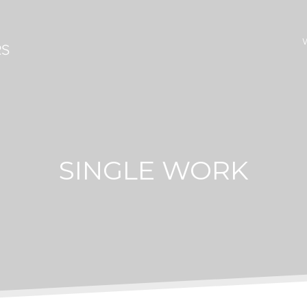
SINGLE WORK