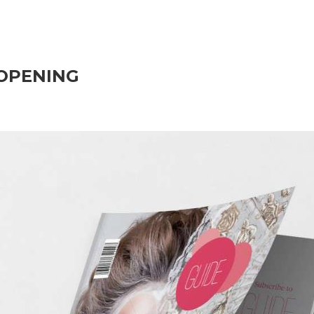
OPENING