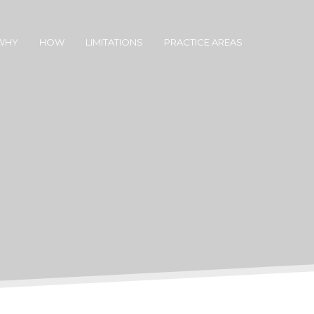
WHY
HOW
LIMITATIONS
PRACTICE AREAS