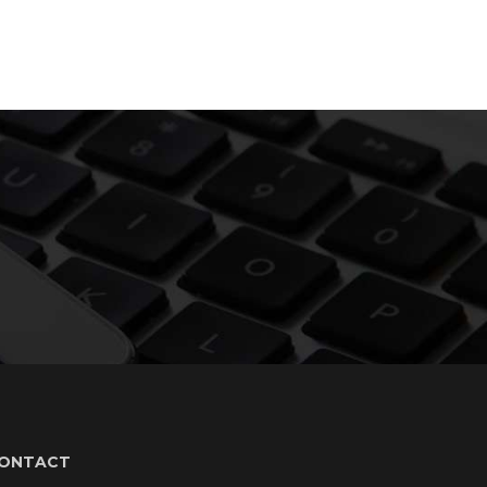
ONTACT