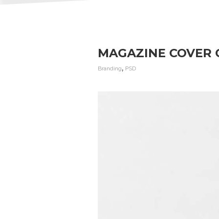
MAGAZINE COVER 
,
Branding
PSD