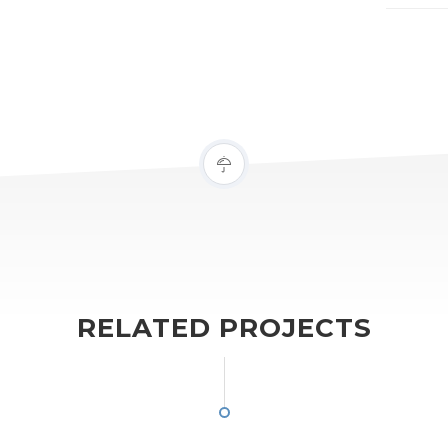
RELATED PROJECTS