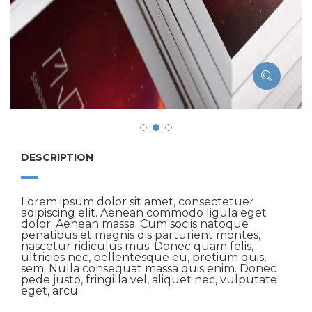
DESCRIPTION
Lorem ipsum dolor sit amet, consectetuer
adipiscing elit. Aenean commodo ligula eget
dolor. Aenean massa. Cum sociis natoque
penatibus et magnis dis parturient montes,
nascetur ridiculus mus. Donec quam felis,
ultricies nec, pellentesque eu, pretium quis,
sem. Nulla consequat massa quis enim. Donec
pede justo, fringilla vel, aliquet nec, vulputate
eget, arcu.