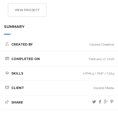
VIEW PROJECT
SUMMARY
CREATED BY
Oscend Ctreative
COMPLETED ON
February 17, 2016
SKILLS
HTML5 / PHP / CSS3
CLIENT
Oscend Media
SHARE