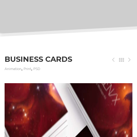
BUSINESS CARDS
,
,
Animation
Print
PSD