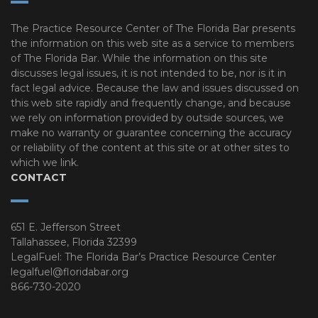
The Practice Resource Center of The Florida Bar presents
the information on this web site as a service to members
of The Florida Bar. While the information on this site
discusses legal issues, it is not intended to be, nor is it in
fact legal advice. Because the law and issues discussed on
this web site rapidly and frequently change, and because
we rely on information provided by outside sources, we
make no warranty or guarantee concerning the accuracy
or reliability of the content at this site or at other sites to
which we link.
CONTACT
651 E. Jefferson Street
Tallahassee, Florida 32399
LegalFuel: The Florida Bar’s Practice Resource Center
legalfuel@floridabar.org
866-730-2020