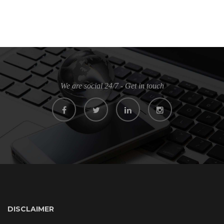
We are social 24/7 - Get in touch
DISCLAIMER