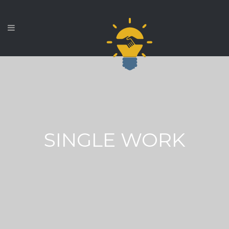
SINGLE WORK