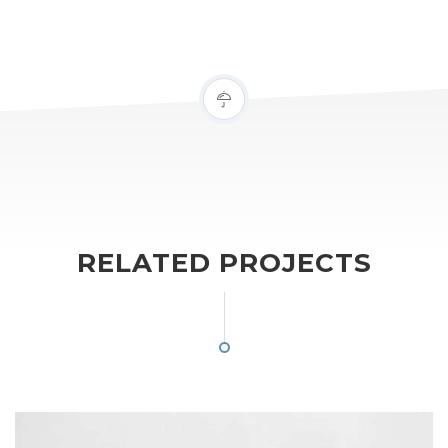
RELATED PROJECTS